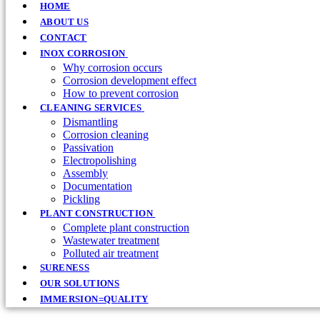
HOME
ABOUT US
CONTACT
INOX CORROSION
Why corrosion occurs
Corrosion development effect
How to prevent corrosion
CLEANING SERVICES
Dismantling
Corrosion cleaning
Passivation
Electropolishing
Assembly
Documentation
Pickling
PLANT CONSTRUCTION
Complete plant construction
Wastewater treatment
Polluted air treatment
SURENESS
OUR SOLUTIONS
IMMERSION=QUALITY