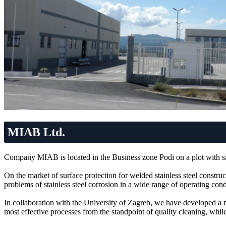
MIAB Ltd.
Company MIAB is located in the Business zone Podi on a plot with si
On the market of surface protection for welded stainless steel construc
problems of stainless steel corrosion in a wide range of operating cond
In collaboration with the University of Zagreb, we have developed a me
most effective processes from the standpoint of quality cleaning, while