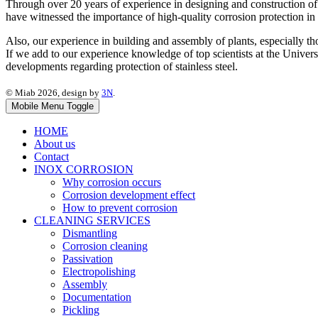
Through over 20 years of experience in designing and construction of 
have witnessed the importance of high-quality corrosion protection in
Also, our experience in building and assembly of plants, especially tho
If we add to our experience knowledge of top scientists at the Universi
developments regarding protection of stainless steel.
© Miab 2026, design by
3N
.
Mobile Menu Toggle
HOME
About us
Contact
INOX CORROSION
Why corrosion occurs
Corrosion development effect
How to prevent corrosion
CLEANING SERVICES
Dismantling
Corrosion cleaning
Passivation
Electropolishing
Assembly
Documentation
Pickling