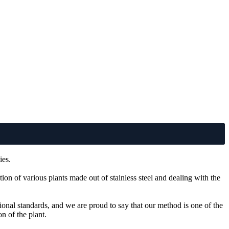
ies.
ion of various plants made out of stainless steel and dealing with the
tional standards, and we are proud to say that our method is one of the
n of the plant.