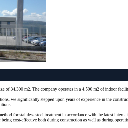
ze of 34,300 m2. The company operates in a 4,500 m2 of indoor facilit
tions, we significantly stepped upon years of experience in the construct
itions.
thod for stainless steel treatment in accordance with the latest interna
 being cost-effective both during construction as well as during operatio