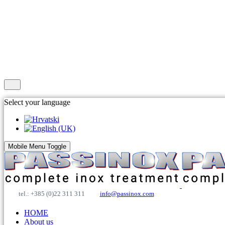
Select your language
Mobile Menu Toggle
tel.: +385 (0)22 311 311
info@passinox.com
HOME
About us