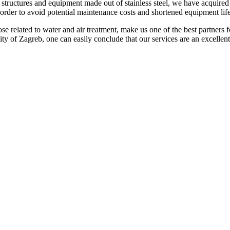
structures and equipment made out of stainless steel, we have acquired k
 order to avoid potential maintenance costs and shortened equipment lif
se related to water and air treatment, make us one of the best partners f
ty of Zagreb, one can easily conclude that our services are an excellent 