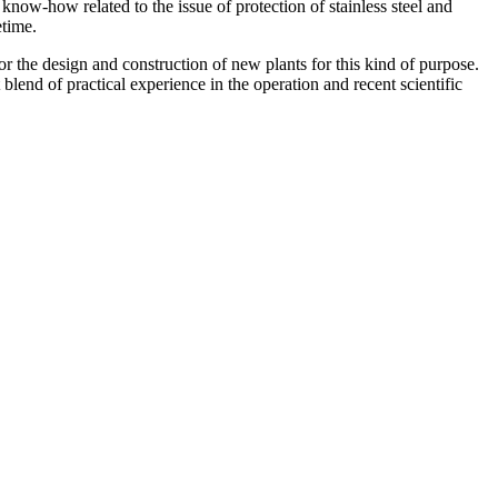
now-how related to the issue of protection of stainless steel and
etime.
or the design and construction of new plants for this kind of purpose.
blend of practical experience in the operation and recent scientific