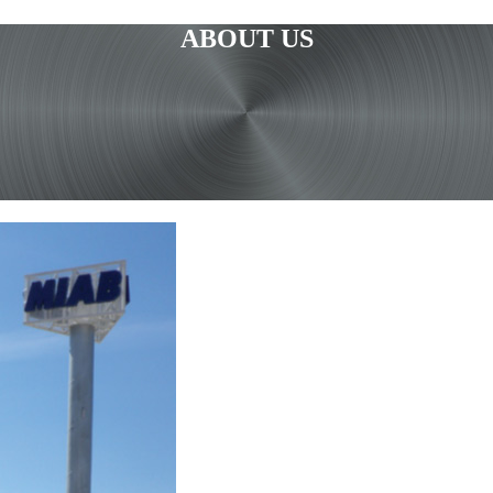
ABOUT US