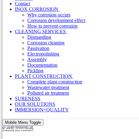
Contact
INOX CORROSION
Why corrosion occurs
Corrosion development effect
How to prevent corrosion
CLEANING SERVICES
Dismantling
Corrosion cleaning
Passivation
Electropolishing
Assembly
Documentation
Pickling
PLANT CONSTRUCTION
Complete plant construction
Wastewater treatment
Polluted air treatment
SURENESS
OUR SOLUTIONS
IMMERSION=QUALITY
Mobile Menu Toggle